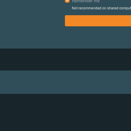
Remember me
Not recommended on shared comput