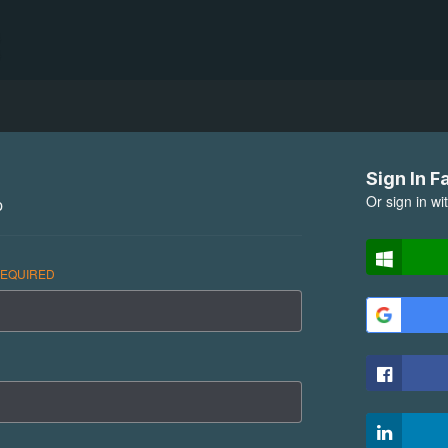
Sign In F
Or sign in wi
p
EQUIRED