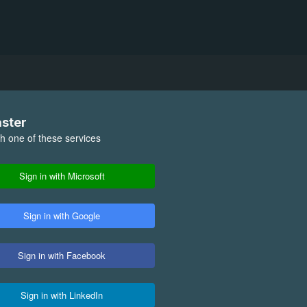
aster
th one of these services
Sign in with Microsoft
Sign in with Google
Sign in with Facebook
Sign in with LinkedIn