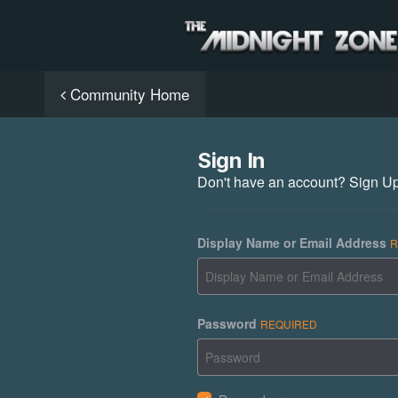
Community Home
Sign In
Don't have an account?
Sign U
Display Name or Email Address
R
Password
REQUIRED