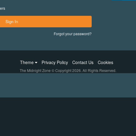
ers
Sign In
Forgot your password?
Theme
Privacy Policy
Contact Us
Cookies
The Midnight Zone © Copyright 2026. All Rights Reserved.