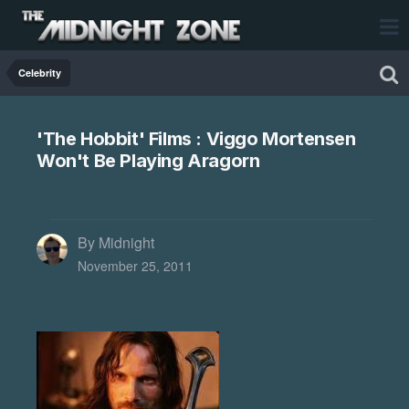
Celebrity
'The Hobbit' Films : Viggo Mortensen
Won't Be Playing Aragorn
By Midnight
November 25, 2011