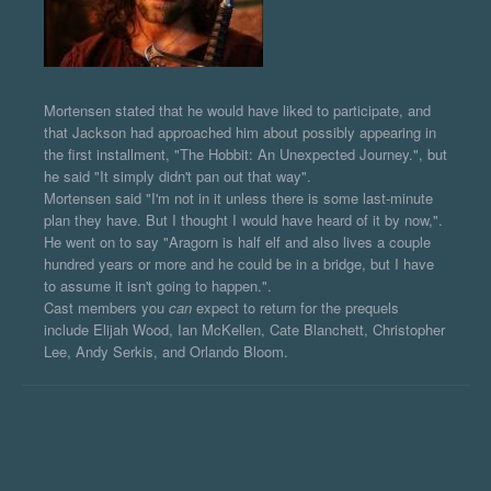
Mortensen stated that he would have liked to participate, and
that Jackson had approached him about possibly appearing in
the first installment, "The Hobbit: An Unexpected Journey.", but
he said "It simply didn't pan out that way".
Mortensen said "I'm not in it unless there is some last-minute
plan they have. But I thought I would have heard of it by now,".
He went on to say "Aragorn is half elf and also lives a couple
hundred years or more and he could be in a bridge, but I have
to assume it isn't going to happen.".
Cast members you
can
expect to return for the prequels
include Elijah Wood, Ian McKellen, Cate Blanchett, Christopher
Lee, Andy Serkis, and Orlando Bloom.