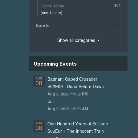
304
Cancellations
(and 1 more)
Sports
273
Show all categories
Upcoming Events
Batman: Caped Crusader
AUG
08
S02E09 - Dead Before Dawn
Aug 8, 2026 11:59 PM
Until
Aug 9, 2026 12:29 AM
One Hundred Years of Solitude
AUG
08
S02E04 - The Innocent Train