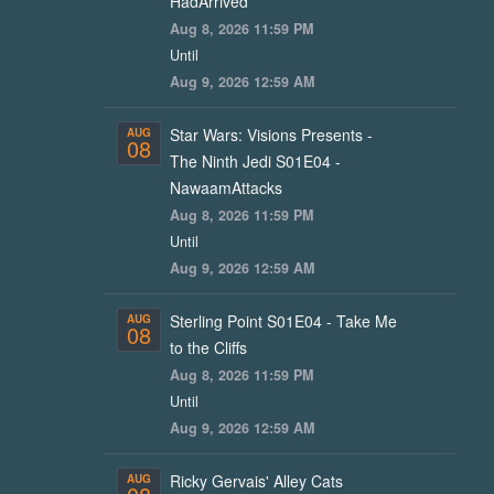
HadArrived
Aug 8, 2026 11:59 PM
Until
Aug 9, 2026 12:59 AM
Star Wars: Visions Presents -
AUG
08
The Ninth Jedi S01E04 -
NawaamAttacks
Aug 8, 2026 11:59 PM
Until
Aug 9, 2026 12:59 AM
Sterling Point S01E04 - Take Me
AUG
08
to the Cliffs
Aug 8, 2026 11:59 PM
Until
Aug 9, 2026 12:59 AM
Ricky Gervais' Alley Cats
AUG