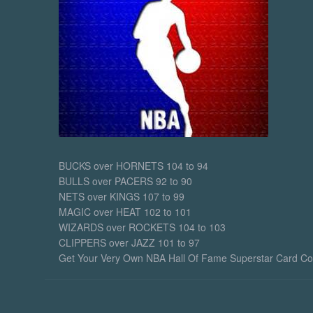
action drama is 
superhero-based 
pave the way…
January 31, 2
Midnight
BUCKS over HORNETS 104 to 94
BULLS over PACERS 92 to 90
NETS over KINGS 107 to 99
MAGIC over HEAT 102 to 101
WIZARDS over ROCKETS 104 to 103
CLIPPERS over JAZZ 101 to 97
Get Your Very Own NBA Hall Of Fame Superstar Card Colle