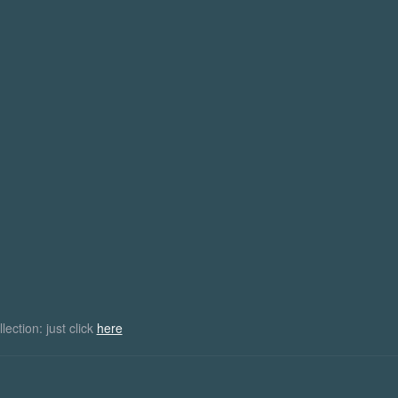
names 2Pac and briefly as Makaveli
the network's longest-running
songwriter and an actor. He has sol
series, with its success helping
million records worldwide, making h
best-selling…
019
February 10, 2015
Midnight Man
ction: just click
here