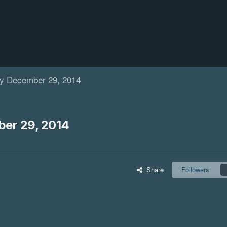
y December 29, 2014
er 29, 2014
Share
Followers
ewed For Season 8
Weird Celebrity Death: Tu
Shakur
d today that Arrow has been
This legendary rapper also known b
ighth season. The long-running