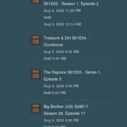
08
S01E02 - Season 1, Episode 2
Aug 8, 2026 11:59 PM
Until
Aug 9, 2026 12:14 AM
Treasure & Dirt S01E04 -
AUG
09
Ouroboros
Aug 9, 2026 8:30 AM
Until
9:30 AM
The Rapture S01E05 - Series 1,
AUG
09
Episode 5
Aug 9, 2026 5:00 PM
Until
6:00 PM
Big Brother (US) S28E17 -
AUG
09
Season 28, Episode 17
Aug 9, 2026 8:00 PM