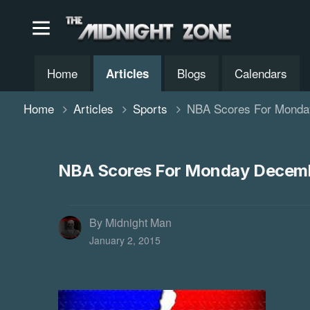
Home
Blogs
Calendars
Articles
Home
Articles
Sports
NBA Scores For Monda
NBA Scores For Monday Decemb
By Midnight Man
January 2, 2015
'Arrow' Ren
The CW announce
renewed for an e