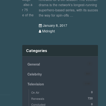
, was also a
drama is the network's longest-running
se
d over 75
superhero-based series, with its success paving
fi
im one of the
the way for spin-offs …
N
January 8, 2017
Midnight
Categories
General
7
Celebrity
501
Television
1191
0
On Air
720
Renewals
0
Concluded