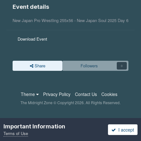
Event details
New Japan Pro Wrestling 255x56 - New Japan Soul 2025 Day 6
Download Event
Share
Followers
0
Theme
Privacy Policy
Contact Us
Cookies
The Midnight Zone © Copyright 2026. All Rights Reserved.
Important Information
I accept
Terms of Use