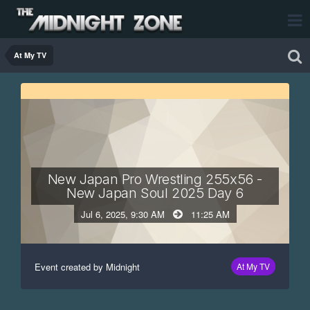
At My TV
New Japan Pro Wrestling 255x56 -
New Japan Soul 2025 Day 6
Jul 6, 2025, 9:30 AM
11:25 AM
Event created by Midnight
At My TV