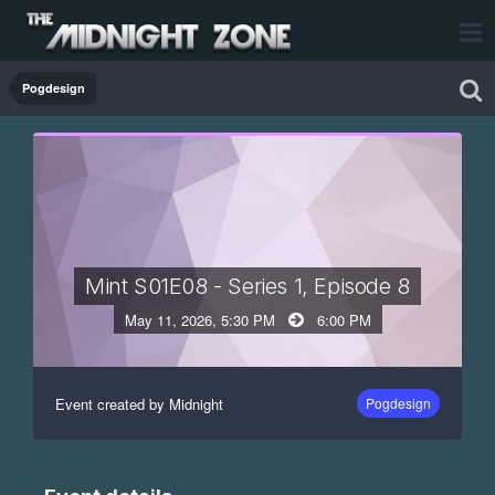
Pogdesign
Mint S01E08 - Series 1, Episode 8
May 11, 2026, 5:30 PM
6:00 PM
Event created by Midnight
Pogdesign