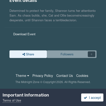
Event details
Determined to protect her family, Shannon turns her attentionto
Sam. As chaos builds, she, Cat and Ollie becomeincreasingly
desperate, until Shannon faces a terribledecision.
Download Event
Share
Followers
0
Theme
Privacy Policy
Contact Us
Cookies
The Midnight Zone © Copyright 2026. All Rights Reserved.
Important Information
I accept
Terms of Use