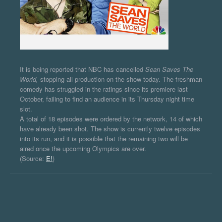
It is being reported that NBC has cancelled
Sean Saves The
World,
stopping all production on the show today. The freshman
comedy has struggled in the ratings since its premiere last
October, failing to find an audience in its Thursday night time
slot.
A total of 18 episodes were ordered by the network, 14 of which
have already been shot. The show is currently twelve episodes
into its run, and it is possible that the remaining two will be
aired once the upcoming Olympics are over.
(Source:
E!
)