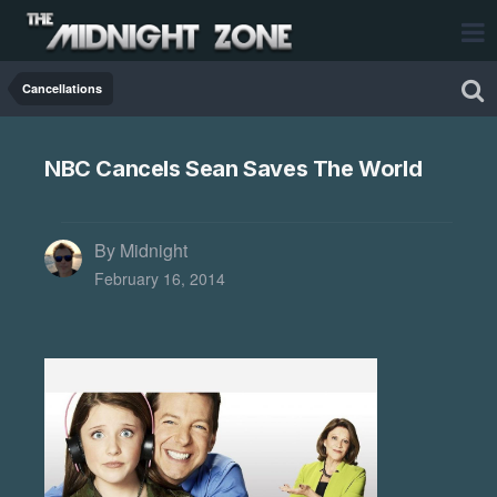
Cancellations
NBC Cancels Sean Saves The World
By Midnight
February 16, 2014