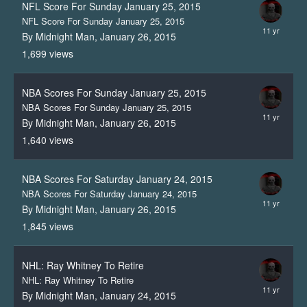
NFL Score For Sunday January 25, 2015
NFL Score For Sunday January 25, 2015
By Midnight Man,
January 26, 2015
1,699
views
NBA Scores For Sunday January 25, 2015
NBA Scores For Sunday January 25, 2015
By Midnight Man,
January 26, 2015
1,640
views
NBA Scores For Saturday January 24, 2015
NBA Scores For Saturday January 24, 2015
By Midnight Man,
January 26, 2015
1,845
views
NHL: Ray Whitney To Retire
NHL: Ray Whitney To Retire
By Midnight Man,
January 24, 2015