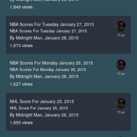
1,849
views
NBA Scores For Tuesday January 27, 2015
NBA Scores For Tuesday January 27, 2015
By Midnight Man,
January 28, 2015
1,673
views
NBA Scores For Monday January 26, 2015
NBA Scores For Monday January 26, 2015
By Midnight Man,
January 28, 2015
1,627
views
NHL Score For January 25, 2015
NHL Score For January 25, 2015
By Midnight Man,
January 26, 2015
1,855
views