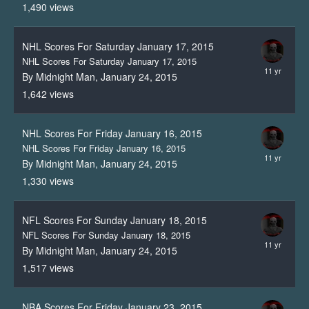
1,490
views
NHL Scores For Saturday January 17, 2015
NHL Scores For Saturday January 17, 2015
By Midnight Man,
January 24, 2015
1,642
views
NHL Scores For Friday January 16, 2015
NHL Scores For Friday January 16, 2015
By Midnight Man,
January 24, 2015
1,330
views
NFL Scores For Sunday January 18, 2015
NFL Scores For Sunday January 18, 2015
By Midnight Man,
January 24, 2015
1,517
views
NBA Scores For Friday January 23, 2015