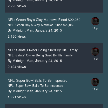
2,220
views
NFL: Green Bay’s Clay Mathews Fined $22,050
NFL: Green Bay’s Clay Mathews Fined $22,050
By Midnight Man,
January 24, 2015
2,180
views
NFL: Saints’ Owner Being Sued By His Family
NFL: Saints’ Owner Being Sued By His Family
By Midnight Man,
January 24, 2015
2,494
views
NFL: Super Bowl Balls To Be Inspected
NFL: Super Bowl Balls To Be Inspected
By Midnight Man,
January 24, 2015
1,921
views