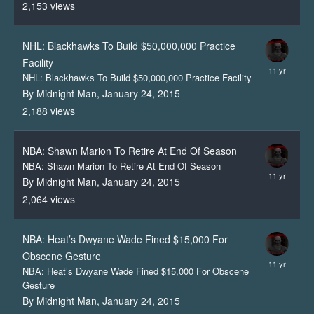
2,153
views
NHL: Blackhawks To Build $50,000,000 Practice
Facility
NHL: Blackhawks To Build $50,000,000 Practice Facility
By Midnight Man,
January 24, 2015
2,188
views
NBA: Shawn Marion To Retire At End Of Season
NBA: Shawn Marion To Retire At End Of Season
By Midnight Man,
January 24, 2015
2,064
views
NBA: Heat’s Dwyane Wade Fined $15,000 For
Obscene Gesture
NBA: Heat’s Dwyane Wade Fined $15,000 For Obscene
Gesture
By Midnight Man,
January 24, 2015