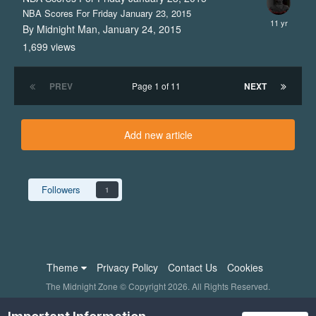
NBA Scores For Friday January 23, 2015
By Midnight Man,
January 24, 2015
1,699
views
PREV
Page 1 of 11
NEXT
Add new article
Followers
1
Theme
Privacy Policy
Contact Us
Cookies
The Midnight Zone © Copyright 2026. All Rights Reserved.