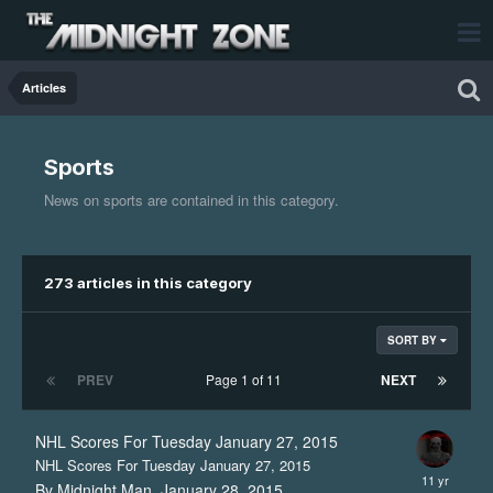
Articles
Sports
News on sports are contained in this category.
273 articles in this category
SORT BY
PREV
Page 1 of 11
NEXT
NHL Scores For Tuesday January 27, 2015
NHL Scores For Tuesday January 27, 2015
By Midnight Man,
January 28, 2015