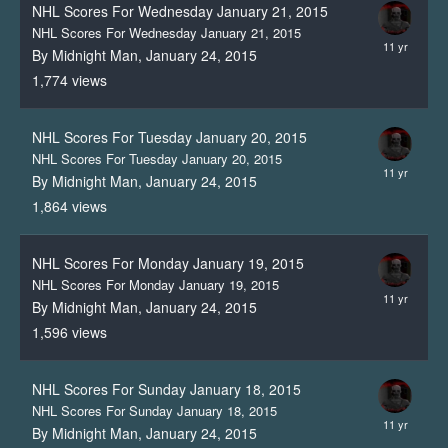
NHL Scores For Wednesday January 21, 2015
NHL Scores For Wednesday January 21, 2015
By Midnight Man,
January 24, 2015
1,774
views
NHL Scores For Tuesday January 20, 2015
NHL Scores For Tuesday January 20, 2015
By Midnight Man,
January 24, 2015
1,864
views
NHL Scores For Monday January 19, 2015
NHL Scores For Monday January 19, 2015
By Midnight Man,
January 24, 2015
1,596
views
NHL Scores For Sunday January 18, 2015
NHL Scores For Sunday January 18, 2015
By Midnight Man,
January 24, 2015