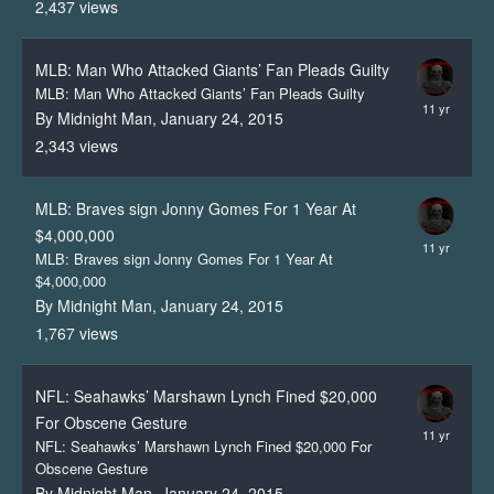
2,437
views
MLB: Man Who Attacked Giants’ Fan Pleads Guilty
MLB: Man Who Attacked Giants’ Fan Pleads Guilty
By Midnight Man,
January 24, 2015
2,343
views
MLB: Braves sign Jonny Gomes For 1 Year At
$4,000,000
MLB: Braves sign Jonny Gomes For 1 Year At
$4,000,000
By Midnight Man,
January 24, 2015
1,767
views
NFL: Seahawks’ Marshawn Lynch Fined $20,000
For Obscene Gesture
NFL: Seahawks’ Marshawn Lynch Fined $20,000 For
Obscene Gesture
By Midnight Man,
January 24, 2015